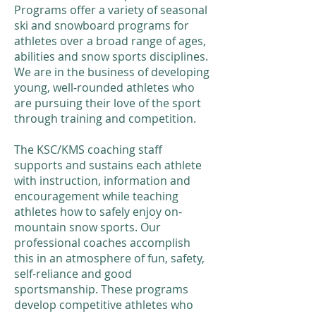
Programs offer a variety of seasonal
ski and snowboard programs for
athletes over a broad range of ages,
abilities and snow sports disciplines.
We are in the business of developing
young, well-rounded athletes who
are pursuing their love of the sport
through training and competition.
The KSC/KMS coaching staff
supports and sustains each athlete
with instruction, information and
encouragement while teaching
athletes how to safely enjoy on-
mountain snow sports. Our
professional coaches accomplish
this in an atmosphere of fun, safety,
self-reliance and good
sportsmanship. These programs
develop competitive athletes who