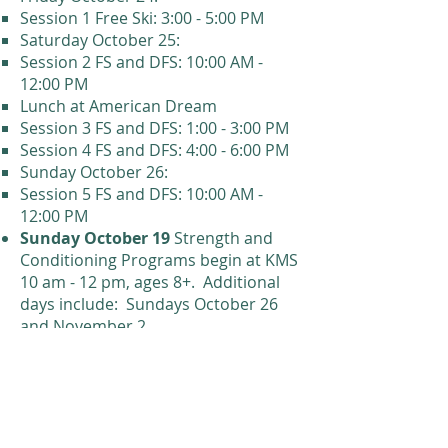
Session 1 Free Ski: 3:00 - 5:00 PM
Saturday October 25:
Session 2 FS and DFS: 10:00 AM -
12:00 PM
Lunch at American Dream
Session 3 FS and DFS: 1:00 - 3:00 PM​
Session 4 FS and DFS: 4:00 - 6:00 PM
Sunday October 26:
Session 5 FS and DFS: 10:00 AM -
12:00 PM
Sunday October 19
Strength and
Conditioning Programs begin at KMS
10 am - 12 pm, ages 8+
.
Additional
days include: Sundays October 26
and November 2.
Saturday, December 6:
Training
begins for All Programs except
Future Stars
Saturday, December 13
: First day
for Future Stars