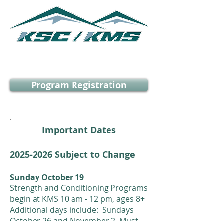
KSC/KMS Programs
Program Registration
Important Dates
2025
-2026 Subject to Change
Sunday October 19
Strength and Conditioning Programs
begin at KMS 10 am - 12 pm, ages 8+
Additional days include: Sundays
October 26 and November 2. Must