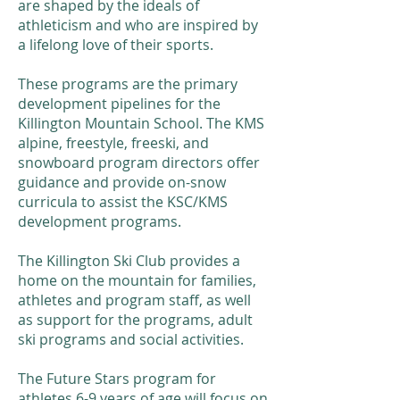
are shaped by the ideals of
athleticism and who are inspired by
a lifelong love of their sports.
​These programs are the primary
development pipelines for the
Killington Mountain School. The KMS
alpine, freestyle, freeski, and
snowboard program directors offer
guidance and provide on-snow
curricula to assist the KSC/KMS
development programs.
The Killington Ski Club provides a
home on the mountain for families,
athletes and program staff, as well
as support for the programs, adult
ski programs and social activities.
The Future Stars program for
athletes 6-9 years of age will focus on