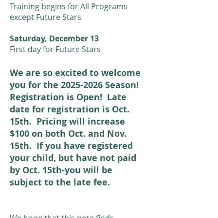
Training begins for All Programs
except Future Stars
Saturday, December 13
First day for Future Stars
We are so excited to welcome
you for the
2025-2026
Season!
Registration is Open! Late
date for registration is Oct.
15th. Pricing will increase
$100 on both Oct. and Nov.
15th. If you have registered
your child, but have not paid
by Oct. 15th-you will be
subject to the late fee.