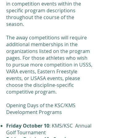
in competition events within the
specific program descriptions
throughout the course of the
season.
​The away competitions will require
additional memberships in the
organizations listed on the program
pages. For those athletes who wish
to pursue more competition in USSS,
VARA events, Eastern Freestyle
events, or USASA events, please
choose the discipline-specific
competitive program.
​Opening Days of the KSC/KMS
Development Programs
Friday October 10
: KMS/KSC Annual
Golf Tournament