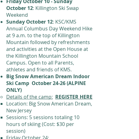
Friday October 10 - Sunday
October 12
: Killington Ski Swap
Weekend
Sunday October 12
: KSC/KMS
Annual Columbus Day Weekend Hike
at 9 a.m. to the top of Killington
Mountain followed by refreshments
and activities at the Open House at
the Killington Mountain School
Campus. Open to all Parents,
athletes and friends of KMS.
Big Snow American Dream Indoor
Ski Camp October 24-26 (ALPINE
ONLY)
Details of the camp:
REGISTER HERE
Location: Big Snow American Dream,
New Jersey
Sessions: 5 sessions totaling 10
hours of skiing (Cost: $30 per
session)
Friday October 24: