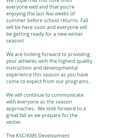
​We hope that this note finds
everyone well and that you’re
enjoying the last few weeks of
summer before school returns. Fall
will be here soon and everyone will
be getting ready for a new winter
season!
We are looking forward to providing
your athletes with the highest quality
instruction and developmental
experience this season as you have
come to expect from our programs.
We will continue to communicate
with everyone as the season
approaches. We look forward to a
great fall as we prepare for the
winter. ​
The KSC/KMS Development