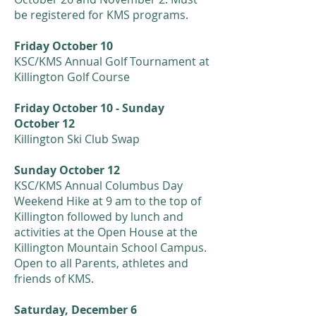
be registered for KMS programs.
F
riday October 10
KSC/KMS Annual Golf Tournament at
Killington Golf Course
Friday October 10 - Sunday
October 12
Killington Ski Club Swap
Sunday October 12
KSC/KMS Annual Columbus Day
Weekend Hike at 9 am to the top of
Killington followed by lunch and
activities at the Open House at the
Killington Mountain School Campus.
Open to all Parents, athletes and
friends of KMS.
Saturday, December 6