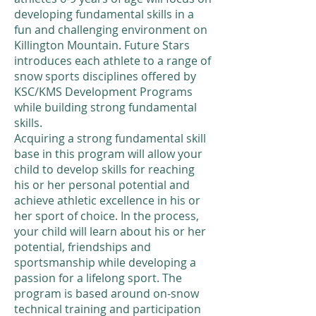
developing fundamental skills in a
fun and challenging environment on
Killington Mountain. Future Stars
introduces each athlete to a range of
snow sports disciplines offered by
KSC/KMS Development Programs
while building strong fundamental
skills.
​Acquiring a strong fundamental skill
base in this program will allow your
child to develop skills for reaching
his or her personal potential and
achieve athletic excellence in his or
her sport of choice. In the process,
your child will learn about his or her
potential, friendships and
sportsmanship while developing a
passion for a lifelong sport. The
program is based around on-snow
technical training and participation